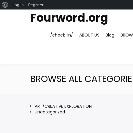
About
Log In
Register
Skip
Fourword.org
WordPress
to
content
/check-in/
ABOUT US
Blog
BROWS
BROWSE ALL CATEGORIE
ART/CREATIVE EXPLORATION
Uncategorized