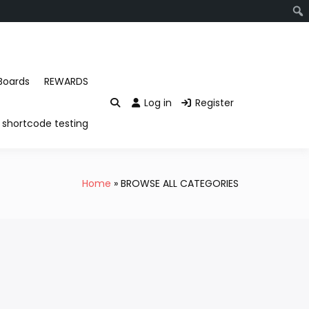
Boards
REWARDS
Log in
Register
shortcode testing
Home
BROWSE ALL CATEGORIES