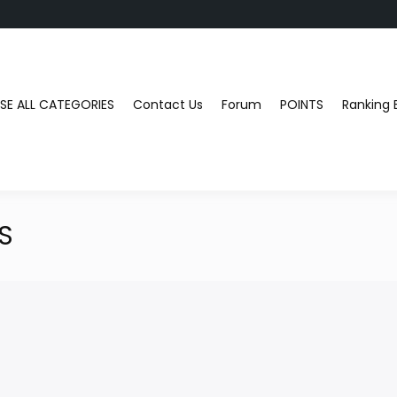
E ALL CATEGORIES
Contact Us
Forum
POINTS
Ranking 
S