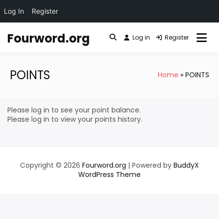
Log In
Register
Skip
Fourword.org
to
Log in
Register
content
POINTS
Home
POINTS
Please log in to see your point balance.
Please log in to view your points history.
Copyright © 2026
Fourword.org
| Powered by
BuddyX
WordPress Theme