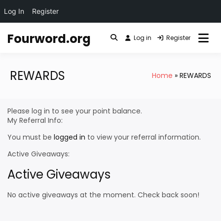
Log In
Register
Skip
Fourword.org
to
Log in
Register
content
REWARDS
Home
REWARDS
Please log in to see your point balance.
My Referral Info:
You must be
logged in
to view your referral information.
Active Giveaways:
Active Giveaways
No active giveaways at the moment. Check back soon!