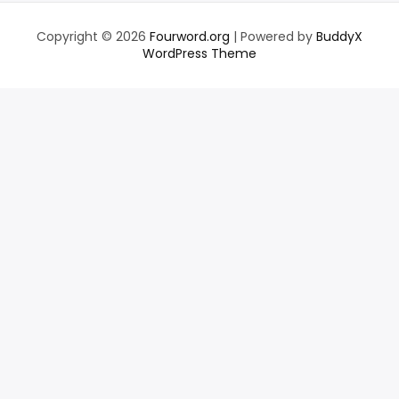
Copyright © 2026
Fourword.org
| Powered by
BuddyX
WordPress Theme