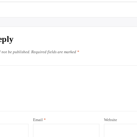
eply
l not be published.
Required fields are marked
*
Email
*
Website