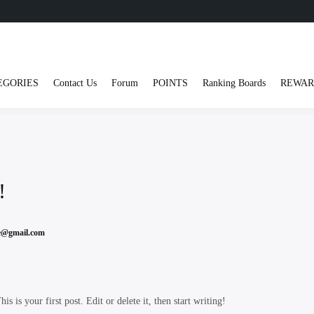
EGORIES
Contact Us
Forum
POINTS
Ranking Boards
REWAR
!
ve@gmail.com
 is your first post. Edit or delete it, then start writing!