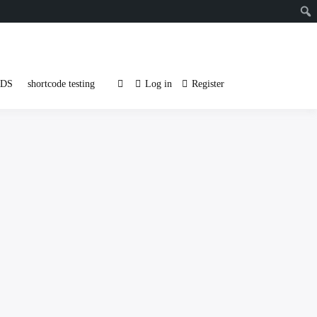
DS
shortcode testing
Log in
Register