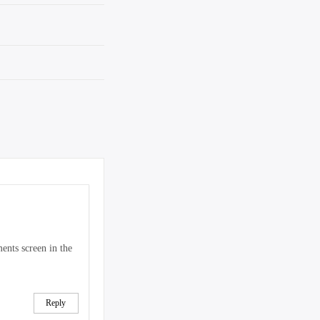
ents screen in the
Reply