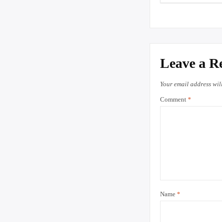
Leave a R
Your email address wil
Comment
*
Name
*