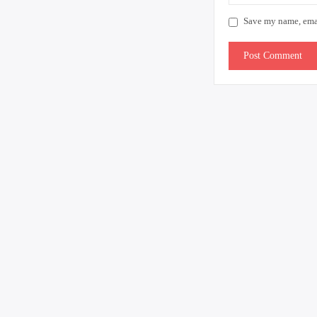
Save my name, email