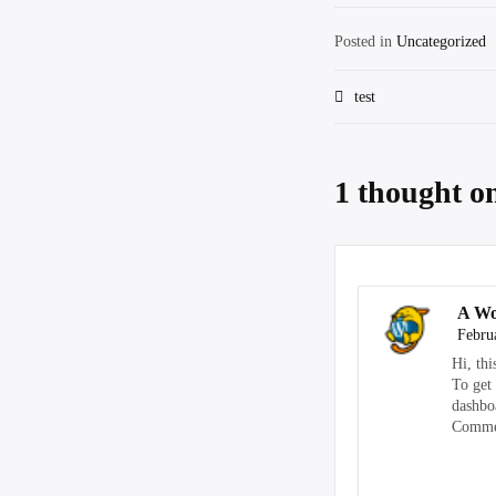
Posted in
Uncategorized
Post
test
navigation
1 thought o
A Wo
Febru
Hi, thi
To get
dashbo
Commen