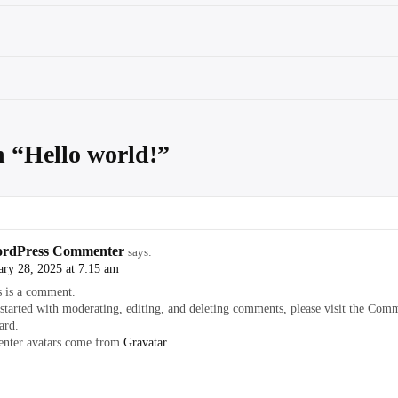
n “
Hello world!
”
rdPress Commenter
says:
ary 28, 2025 at 7:15 am
s is a comment.
 started with moderating, editing, and deleting comments, please visit the Comm
ard.
ter avatars come from
Gravatar
.