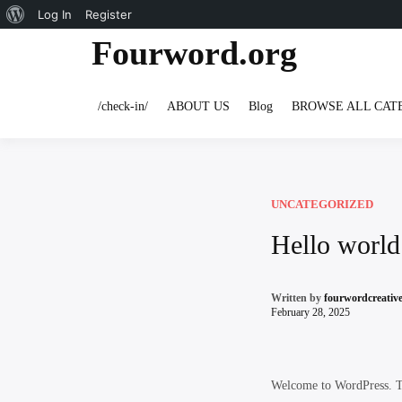
About
Log In
Register
Skip
Fourword.org
WordPress
to
content
/check-in/
ABOUT US
Blog
BROWSE ALL CAT
UNCATEGORIZED
Hello world
Written by
fourwordcreati
February 28, 2025
Welcome to WordPress. This