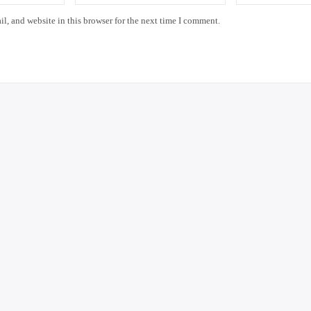
, and website in this browser for the next time I comment.